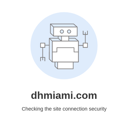
dhmiami.com
Checking the site connection security